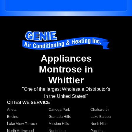
Appliances
Montrose in
Whittier
"One of the largest Wholesale Distributor's
in the United States!"
CITIES WE SERVICE
Arleta
Canoga Park
Chatsworth
Encino
Granada Hills
Lake Balboa
Lake View Terrace
Mission Hills
North Hills
North Hollywood
Northridge
Pacoima