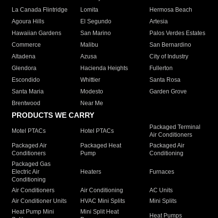
La Canada Flintridge
Lomita
Hermosa Beach
Agoura Hills
El Segundo
Artesia
Hawaiian Gardens
San Marino
Palos Verdes Estates
Commerce
Malibu
San Bernardino
Altadena
Azusa
City of Industry
Glendora
Hacienda Heights
Fullerton
Escondido
Whittier
Santa Rosa
Santa Maria
Modesto
Garden Grove
Brentwood
Near Me
PRODUCTS WE CARRY
Packaged Terminal
Motel PTACs
Hotel PTACs
Air Conditioners
Packaged Air
Packaged Heat
Packaged Air
Conditioners
Pump
Conditioning
Packaged Gas
Electric Air
Heaters
Furnaces
Conditioning
Air Conditioners
Air Conditioning
AC Units
Air Conditioner Units
HVAC Mini Splits
Mini Splits
Heat Pump Mini
Mini Split Heat
Heat Pumps