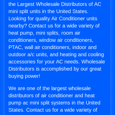
the Largest Wholesale Distributors of AC
mini split units in the United States.
Looking for quality Air Conditioner units
nearby? Contact us for a wide variety of
heat pump, mini splits, room air
conditioners, window air conditioners,
PTAC, wall air conditioners, indoor and
outdoor a/c units, and heating and cooling
accessories for your AC needs. Wholesale
Distributors is accomplished by our great
buying power!
We are one of the largest wholesale
distributors of air conditioner and heat
pump ac mini split systems in the United
States. Contact us for a wide variety of