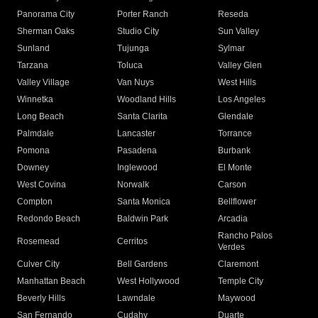
Panorama City
Porter Ranch
Reseda
Sherman Oaks
Studio City
Sun Valley
Sunland
Tujunga
Sylmar
Tarzana
Toluca
Valley Glen
Valley Village
Van Nuys
West Hills
Winnetka
Woodland Hills
Los Angeles
Long Beach
Santa Clarita
Glendale
Palmdale
Lancaster
Torrance
Pomona
Pasadena
Burbank
Downey
Inglewood
El Monte
West Covina
Norwalk
Carson
Compton
Santa Monica
Bellflower
Redondo Beach
Baldwin Park
Arcadia
Rancho Palos
Rosemead
Cerritos
Verdes
Culver City
Bell Gardens
Claremont
Manhattan Beach
West Hollywood
Temple City
Beverly Hills
Lawndale
Maywood
San Fernando
Cudahy
Duarte