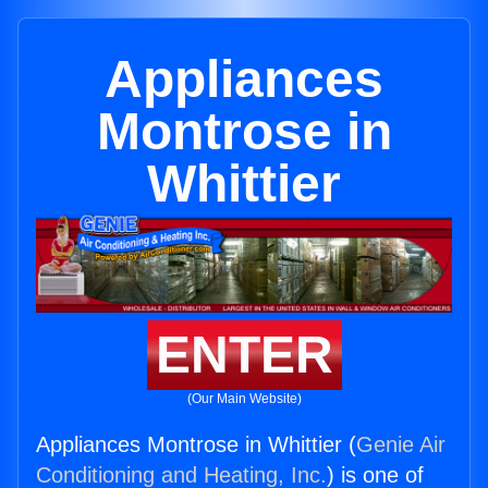
Appliances
Montrose in
Whittier
ENTER
(Our Main Website)
Appliances Montrose in Whittier (
Genie Air
Conditioning and Heating, Inc.
) is one of