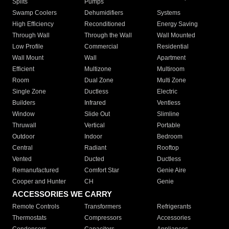
Splits
Pumps
Swamp Coolers
Dehumidifiers
Systems
High Efficiency
Reconditioned
Energy Saving
Through Wall
Through the Wall
Wall Mounted
Low Profile
Commercial
Residential
Wall Mount
Wall
Apartment
Efficient
Multizone
Multiroom
Room
Dual Zone
Multi Zone
Single Zone
Ductless
Electric
Builders
Infrared
Ventless
Window
Slide Out
Slimline
Thruwall
Vertical
Portable
Outdoor
Indoor
Bedroom
Central
Radiant
Rooftop
Vented
Ducted
Ductless
Remanufactured
Comfort Star
Genie Aire
Cooper and Hunter
CH
Genie
ACCESSORIES WE CARRY
Remote Controls
Transformers
Refrigerants
Thermostats
Compressors
Accessories