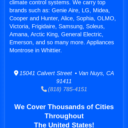
climate control systems. We carry top
brands such as: Genie Aire, LG, Midea,
Cooper and Hunter, Alice, Sophia, OLMO,
Victoria, Frigidaire, Samsung, Soleus,
Amana, Arctic King, General Electric,
Emerson, and so many more. Appliances
Montrose in Whittier.
15041 Calvert Street • Van Nuys, CA
91411
(818) 785-4151
We Cover Thousands of Cities
Throughout
The United States!