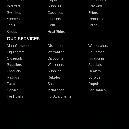
Condensers
Capacitors
Appliances
Inverters
Supplies
Brackets
Switches
Cassettes
Filters
Sleeves
Linesets
Remotes
Tools
Coils
Freon
Knobs
Heat Strips
OUR SERVICES
Manufacturers
Distributors
Wholesalers
Liquidators
Warranties
Equipment
Closeouts
Discounts
Financing
Suppliers
Warehouse
Specials
Products
Supplies
Dealers
Ratings
Rebates
Surplus
Parts
Sales
Repair
Service
Installation
For Homes
For Hotels
For Apartments