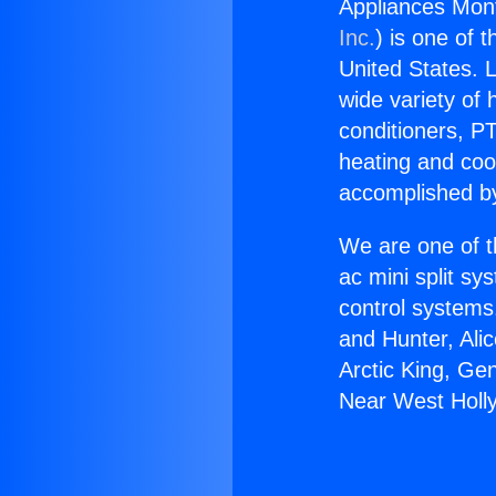
Appliances Mon
Inc.
) is one of 
United States. L
wide variety of 
conditioners, PT
heating and coo
accomplished by
We are one of t
ac mini split sy
control systems
and Hunter, Ali
Arctic King, Ge
Near West Holl