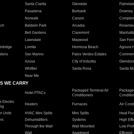
Santa Clarita
Glendale
Palmdal
Pasadena
Burbank
Downey
Norwalk
Carson
Compto
ach
Baldwin Park
Arcadia
Roseme
Bell Gardens
Claremont
Manhatt
Lawndale
Maywood
San Fer
ntridge
Lomita
Hermosa Beach
Agoura H
rdens
San Marino
Palos Verdes Estates
Commer
Azusa
City of Industry
Glendor
Whittier
Santa Rosa
Santa Ma
Near Me
S WE CARRY
Packaged Terminal Air
Packaged
Hotel PTACs
Conditioners
Conditio
 Electric
Heaters
Furnaces
Air Cond
ing
er Units
HVAC Mini Splits
Mini Splits
Heat Pum
rs
Dehumidifiers
Systems
High Effi
Through the Wall
Wall Mounted
Low Prof
Wall
Apartment
Efficient