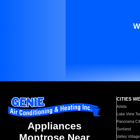
W
CITIES W
Arleta
Lake View Te
Panorama Cit
Appliances
Sunland
Montrose Near
Valley Village