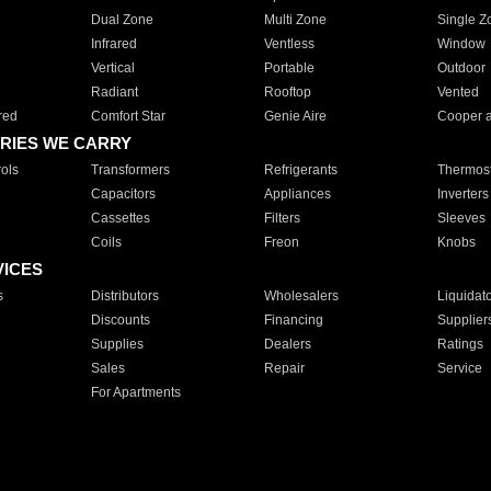
Dual Zone
Multi Zone
Single Z
Infrared
Ventless
Window
Vertical
Portable
Outdoor
Radiant
Rooftop
Vented
red
Comfort Star
Genie Aire
Cooper 
RIES WE CARRY
ols
Transformers
Refrigerants
Thermost
Capacitors
Appliances
Inverters
Cassettes
Filters
Sleeves
Coils
Freon
Knobs
VICES
s
Distributors
Wholesalers
Liquidat
Discounts
Financing
Supplier
Supplies
Dealers
Ratings
Sales
Repair
Service
For Apartments