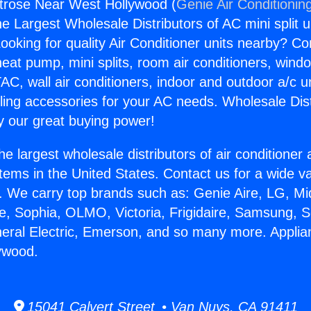
trose Near West Hollywood (
Genie Air Conditionin
the Largest Wholesale Distributors of AC mini split u
ooking for quality Air Conditioner units nearby? Co
heat pump, mini splits, room air conditioners, windo
AC, wall air conditioners, indoor and outdoor a/c u
ling accessories for your AC needs. Wholesale Dist
 our great buying power!
he largest wholesale distributors of air conditione
stems in the United States. Contact us for a wide va
. We carry top brands such as: Genie Aire, LG, M
ce, Sophia, OLMO, Victoria, Frigidaire, Samsung, 
neral Electric, Emerson, and so many more. Appli
ywood.
15041 Calvert Street • Van Nuys, CA 91411