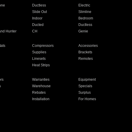
one
Ductless
Electric
Slide Out
Slimline
Indoor
Bedroom
Ducted
Ductless
and Hunter
CH
Genie
ats
Compressors
Accessories
Supplies
Brackets
Linesets
Remotes
Heat Strips
ors
Warranties
Equipment
s
Warehouse
Specials
Rebates
Surplus
Installation
For Homes