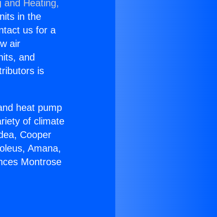
g and Heating,
nits in the
ntact us for a
w air
nits, and
ributors is
r and heat pump
riety of climate
idea, Cooper
Soleus, Amana,
ances Montrose