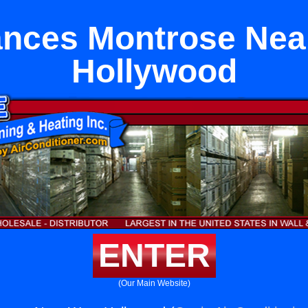
ances Montrose Nea
Hollywood
ENTER
(Our Main Website)