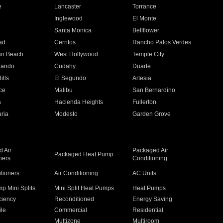
e
Lancaster
Torrance
Inglewood
El Monte
n
Santa Monica
Bellflower
ad
Cerritos
Rancho Palos Verdes
an Beach
West Hollywood
Temple City
nando
Cudahy
Duarte
ills
El Segundo
Artesia
ce
Malibu
San Bernardino
a
Hacienda Heights
Fullerton
ria
Modesto
Garden Grove
 Air
Packaged Air
Packaged Heat Pump
ners
Conditioning
itioners
Air Conditioning
AC Units
p Mini Splits
Mini Split Heat Pumps
Heat Pumps
ciency
Reconditioned
Energy Saving
ile
Commercial
Residential
Multizone
Multiroom