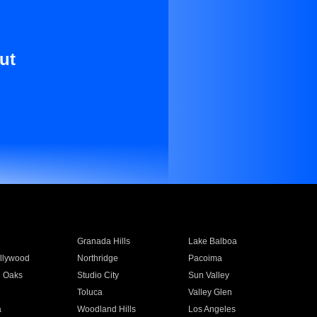
ut
Granada Hills
Lake Balboa
llywood
Northridge
Pacoima
 Oaks
Studio City
Sun Valley
Toluca
Valley Glen
a
Woodland Hills
Los Angeles