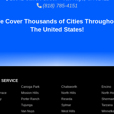
(818) 785-4151
e Cover Thousands of Cities Througho
The United States!
E SERVICE
Canoga Park
Chatsworth
Encino
rrace
Mission Hills
North Hills
North Ho
y
Porter Ranch
Reseda
Sherman
Tujunga
Sylmar
Tarzana
Van Nuys
West Hills
Winnetk