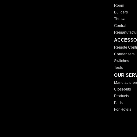
Room
Builders
Thruwall
Central
Remanufactu
ACCESSO
Remote Contr
Condensers
Switches
Tools
OUR SER
Manufacturer
Closeouts
Products
Parts
For Hotels