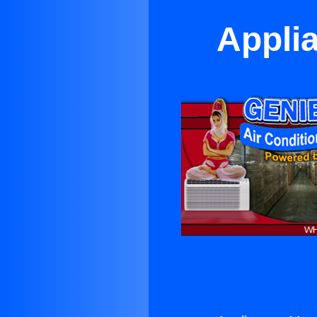
Appli