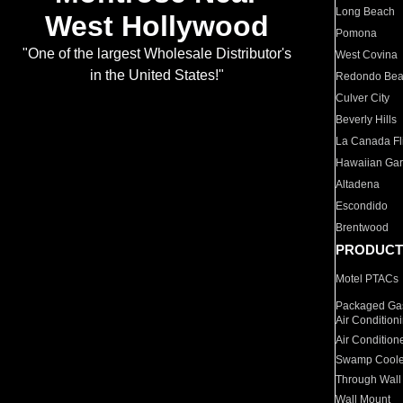
Long Beach
West Hollywood
Pomona
"One of the largest Wholesale Distributor's
West Covina
in the United States!"
Redondo Be
Culver City
Beverly Hills
La Canada Fli
Hawaiian Ga
Altadena
Escondido
Brentwood
PRODUCT
Motel PTACs
Packaged Gas
Air Condition
Air Condition
Swamp Coole
Through Wall
Wall Mount