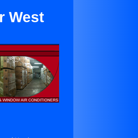
r West