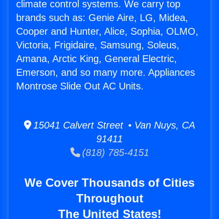
climate control systems. We carry top
brands such as: Genie Aire, LG, Midea,
Cooper and Hunter, Alice, Sophia, OLMO,
Victoria, Frigidaire, Samsung, Soleus,
Amana, Arctic King, General Electric,
Emerson, and so many more. Appliances
Montrose Slide Out AC Units.
15041 Calvert Street • Van Nuys, CA
91411
(818) 785-4151
We Cover Thousands of Cities
Throughout
The United States!