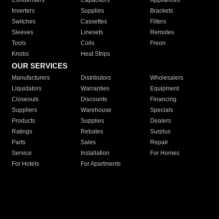
Condensers
Capacitors
Appliances
Inverters
Supplies
Brackets
Switches
Cassettes
Filters
Sleeves
Linesets
Remotes
Tools
Coils
Freon
Knobs
Heat Strips
OUR SERVICES
Manufacturers
Distributors
Wholesalers
Liquidators
Warranties
Equipment
Closeouts
Discounts
Financing
Suppliers
Warehouse
Specials
Products
Supplies
Dealers
Ratings
Rebates
Surplus
Parts
Sales
Repair
Service
Installation
For Homes
For Hotels
For Apartments