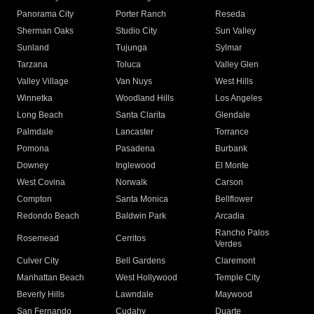
Panorama City
Porter Ranch
Reseda
Sherman Oaks
Studio City
Sun Valley
Sunland
Tujunga
Sylmar
Tarzana
Toluca
Valley Glen
Valley Village
Van Nuys
West Hills
Winnetka
Woodland Hills
Los Angeles
Long Beach
Santa Clarita
Glendale
Palmdale
Lancaster
Torrance
Pomona
Pasadena
Burbank
Downey
Inglewood
El Monte
West Covina
Norwalk
Carson
Compton
Santa Monica
Bellflower
Redondo Beach
Baldwin Park
Arcadia
Rancho Palos
Rosemead
Cerritos
Verdes
Culver City
Bell Gardens
Claremont
Manhattan Beach
West Hollywood
Temple City
Beverly Hills
Lawndale
Maywood
San Fernando
Cudahy
Duarte