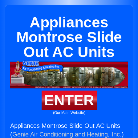
Appliances
Montrose Slide
Out AC Units
ENTER
(Our Main Website)
Appliances Montrose Slide Out AC Units
(
Genie Air Conditioning and Heating, Inc.
)