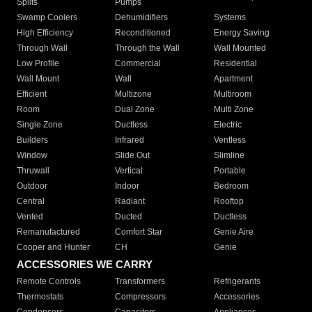
Splits
Pumps
Swamp Coolers
Dehumidifiers
Systems
High Efficiency
Reconditioned
Energy Saving
Through Wall
Through the Wall
Wall Mounted
Low Profile
Commercial
Residential
Wall Mount
Wall
Apartment
Efficient
Multizone
Multiroom
Room
Dual Zone
Multi Zone
Single Zone
Ductless
Electric
Builders
Infrared
Ventless
Window
Slide Out
Slimline
Thruwall
Vertical
Portable
Outdoor
Indoor
Bedroom
Central
Radiant
Rooftop
Vented
Ducted
Ductless
Remanufactured
Comfort Star
Genie Aire
Cooper and Hunter
CH
Genie
ACCESSORIES WE CARRY
Remote Controls
Transformers
Refrigerants
Thermostats
Compressors
Accessories