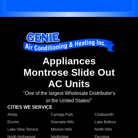
Appliances
Montrose Slide Out
AC Units
"One of the largest Wholesale Distributor's
in the United States!"
CITIES WE SERVICE
Arleta
Canoga Park
Chatsworth
Encino
Granada Hills
Lake Balboa
Lake View Terrace
Mission Hills
North Hills
North Hollywood
Northridge
Pacoima