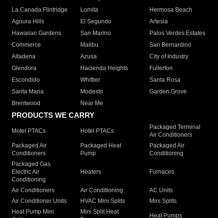
La Canada Flintridge
Lomita
Hermosa Beach
Agoura Hills
El Segundo
Artesia
Hawaiian Gardens
San Marino
Palos Verdes Estates
Commerce
Malibu
San Bernardino
Altadena
Azusa
City of Industry
Glendora
Hacienda Heights
Fullerton
Escondido
Whittier
Santa Rosa
Santa Maria
Modesto
Garden Grove
Brentwood
Near Me
PRODUCTS WE CARRY
Packaged Terminal
Motel PTACs
Hotel PTACs
Air Conditioners
Packaged Air
Packaged Heat
Packaged Air
Conditioners
Pump
Conditioning
Packaged Gas
Electric Air
Heaters
Furnaces
Conditioning
Air Conditioners
Air Conditioning
AC Units
Air Conditioner Units
HVAC Mini Splits
Mini Splits
Heat Pump Mini
Mini Split Heat
Heat Pumps