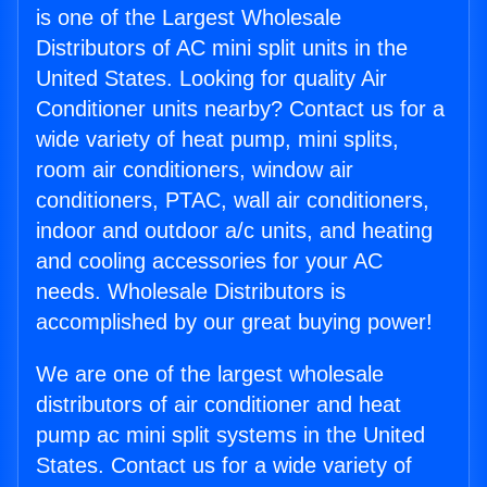
is one of the Largest Wholesale
Distributors of AC mini split units in the
United States. Looking for quality Air
Conditioner units nearby? Contact us for a
wide variety of heat pump, mini splits,
room air conditioners, window air
conditioners, PTAC, wall air conditioners,
indoor and outdoor a/c units, and heating
and cooling accessories for your AC
needs. Wholesale Distributors is
accomplished by our great buying power!
We are one of the largest wholesale
distributors of air conditioner and heat
pump ac mini split systems in the United
States. Contact us for a wide variety of