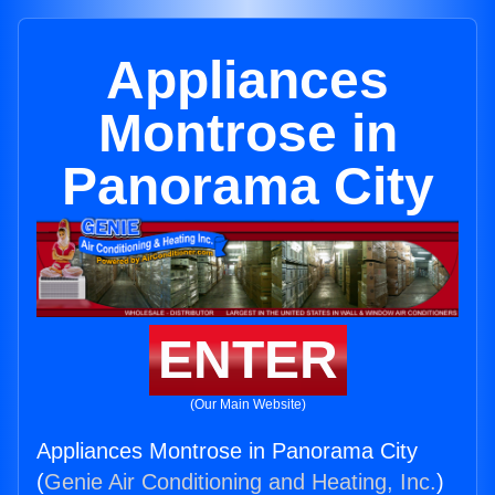
Appliances
Montrose in
Panorama City
ENTER
(Our Main Website)
Appliances Montrose in Panorama City
(
Genie Air Conditioning and Heating, Inc.
)