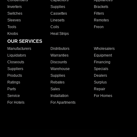
Condensers
Capacitors
Appliances
Inverters
Supplies
Brackets
Switches
Cassettes
Filters
Sleeves
Linesets
Remotes
Tools
Coils
Freon
Knobs
Heat Strips
OUR SERVICES
Manufacturers
Distributors
Wholesalers
Liquidators
Warranties
Equipment
Closeouts
Discounts
Financing
Suppliers
Warehouse
Specials
Products
Supplies
Dealers
Ratings
Rebates
Surplus
Parts
Sales
Repair
Service
Installation
For Homes
For Hotels
For Apartments