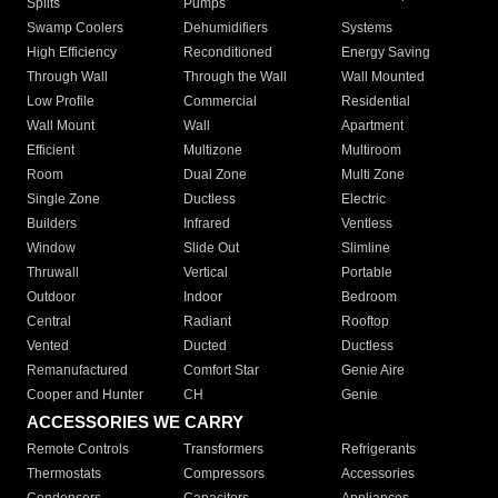
Splits
Pumps
Swamp Coolers
Dehumidifiers
Systems
High Efficiency
Reconditioned
Energy Saving
Through Wall
Through the Wall
Wall Mounted
Low Profile
Commercial
Residential
Wall Mount
Wall
Apartment
Efficient
Multizone
Multiroom
Room
Dual Zone
Multi Zone
Single Zone
Ductless
Electric
Builders
Infrared
Ventless
Window
Slide Out
Slimline
Thruwall
Vertical
Portable
Outdoor
Indoor
Bedroom
Central
Radiant
Rooftop
Vented
Ducted
Ductless
Remanufactured
Comfort Star
Genie Aire
Cooper and Hunter
CH
Genie
ACCESSORIES WE CARRY
Remote Controls
Transformers
Refrigerants
Thermostats
Compressors
Accessories