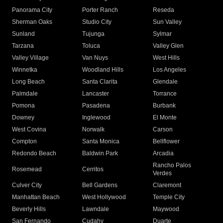
Panorama City
Porter Ranch
Reseda
Sherman Oaks
Studio City
Sun Valley
Sunland
Tujunga
Sylmar
Tarzana
Toluca
Valley Glen
Valley Village
Van Nuys
West Hills
Winnetka
Woodland Hills
Los Angeles
Long Beach
Santa Clarita
Glendale
Palmdale
Lancaster
Torrance
Pomona
Pasadena
Burbank
Downey
Inglewood
El Monte
West Covina
Norwalk
Carson
Compton
Santa Monica
Bellflower
Redondo Beach
Baldwin Park
Arcadia
Rancho Palos
Rosemead
Cerritos
Verdes
Culver City
Bell Gardens
Claremont
Manhattan Beach
West Hollywood
Temple City
Beverly Hills
Lawndale
Maywood
San Fernando
Cudahy
Duarte