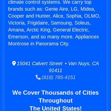
climate control systems. We carry top
brands such as: Genie Aire, LG, Midea,
Cooper and Hunter, Alice, Sophia, OLMO,
Victoria, Frigidaire, Samsung, Soleus,
Amana, Arctic King, General Electric,
Emerson, and so many more. Appliances
Montrose in Panorama City.
15041 Calvert Street • Van Nuys, CA
91411
(818) 785-4151
We Cover Thousands of Cities
Throughout
The United States!