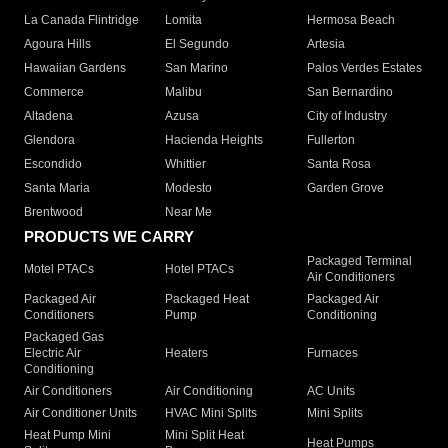
La Canada Flintridge
Lomita
Hermosa Beach
Agoura Hills
El Segundo
Artesia
Hawaiian Gardens
San Marino
Palos Verdes Estates
Commerce
Malibu
San Bernardino
Altadena
Azusa
City of Industry
Glendora
Hacienda Heights
Fullerton
Escondido
Whittier
Santa Rosa
Santa Maria
Modesto
Garden Grove
Brentwood
Near Me
PRODUCTS WE CARRY
Packaged Terminal
Motel PTACs
Hotel PTACs
Air Conditioners
Packaged Air
Packaged Heat
Packaged Air
Conditioners
Pump
Conditioning
Packaged Gas
Electric Air
Heaters
Furnaces
Conditioning
Air Conditioners
Air Conditioning
AC Units
Air Conditioner Units
HVAC Mini Splits
Mini Splits
Heat Pump Mini
Mini Split Heat
Heat Pumps