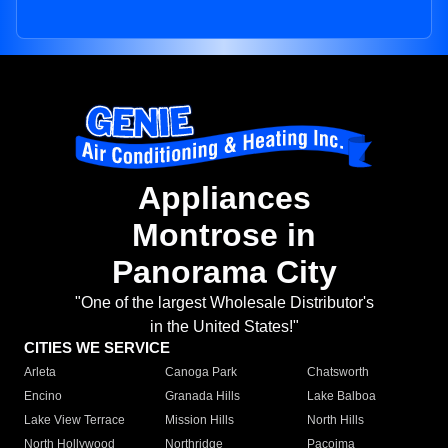
Appliances
Montrose in
Panorama City
"One of the largest Wholesale Distributor's
in the United States!"
CITIES WE SERVICE
Arleta
Canoga Park
Chatsworth
Encino
Granada Hills
Lake Balboa
Lake View Terrace
Mission Hills
North Hills
North Hollywood
Northridge
Pacoima