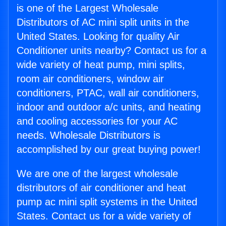
is one of the Largest Wholesale
Distributors of AC mini split units in the
United States. Looking for quality Air
Conditioner units nearby? Contact us for a
wide variety of heat pump, mini splits,
room air conditioners, window air
conditioners, PTAC, wall air conditioners,
indoor and outdoor a/c units, and heating
and cooling accessories for your AC
needs. Wholesale Distributors is
accomplished by our great buying power!
We are one of the largest wholesale
distributors of air conditioner and heat
pump ac mini split systems in the United
States. Contact us for a wide variety of