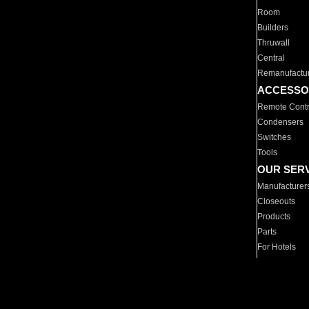
Room
Builders
Thruwall
Central
Remanufactu
ACCESSO
Remote Contr
Condensers
Switches
Tools
OUR SER
Manufacturer
Closeouts
Products
Parts
For Hotels