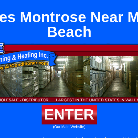
es Montrose Near 
Beach
ENTER
(Our Main Website)