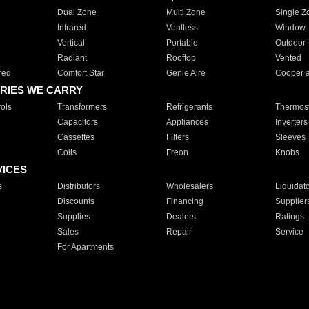
Dual Zone
Multi Zone
Single Z
Infrared
Ventless
Window
Vertical
Portable
Outdoor
Radiant
Rooftop
Vented
red
Comfort Star
Genie Aire
Cooper 
RIES WE CARRY
ols
Transformers
Refrigerants
Thermost
Capacitors
Appliances
Inverters
Cassettes
Filters
Sleeves
Coils
Freon
Knobs
VICES
s
Distributors
Wholesalers
Liquidat
Discounts
Financing
Supplier
Supplies
Dealers
Ratings
Sales
Repair
Service
For Apartments