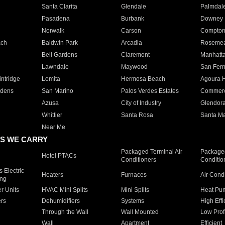
Santa Clarita
Glendale
Palmdal
Pasadena
Burbank
Downey
Norwalk
Carson
Compto
ach
Baldwin Park
Arcadia
Roseme
Bell Gardens
Claremont
Manhatt
Lawndale
Maywood
San Fer
ntridge
Lomita
Hermosa Beach
Agoura H
rdens
San Marino
Palos Verdes Estates
Commer
Azusa
City of Industry
Glendor
Whittier
Santa Rosa
Santa Ma
Near Me
S WE CARRY
Packaged Terminal Air
Packaged
Hotel PTACs
Conditioners
Conditio
 Electric
Heaters
Furnaces
Air Cond
ing
er Units
HVAC Mini Splits
Mini Splits
Heat Pum
rs
Dehumidifiers
Systems
High Effi
Through the Wall
Wall Mounted
Low Prof
Wall
Apartment
Efficient