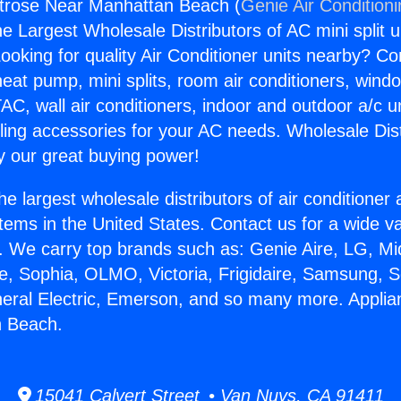
trose Near Manhattan Beach (
Genie Air Condition
the Largest Wholesale Distributors of AC mini split u
ooking for quality Air Conditioner units nearby? Co
heat pump, mini splits, room air conditioners, windo
AC, wall air conditioners, indoor and outdoor a/c u
ling accessories for your AC needs. Wholesale Dist
 our great buying power!
he largest wholesale distributors of air conditione
stems in the United States. Contact us for a wide va
. We carry top brands such as: Genie Aire, LG, M
ce, Sophia, OLMO, Victoria, Frigidaire, Samsung, 
neral Electric, Emerson, and so many more. Appli
 Beach.
15041 Calvert Street • Van Nuys, CA 91411