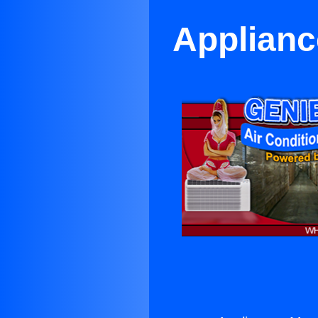
Applianc