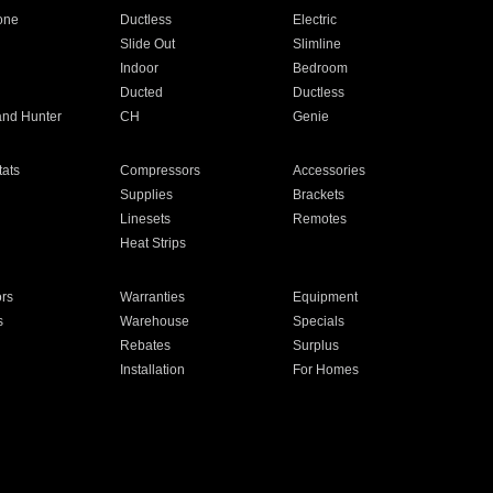
one
Ductless
Electric
Slide Out
Slimline
Indoor
Bedroom
Ducted
Ductless
and Hunter
CH
Genie
ats
Compressors
Accessories
Supplies
Brackets
Linesets
Remotes
Heat Strips
ors
Warranties
Equipment
s
Warehouse
Specials
Rebates
Surplus
Installation
For Homes