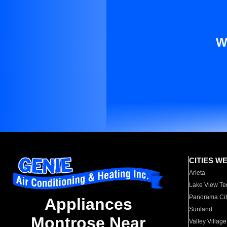
W
CITIES W
Arleta
Lake View Te
Panorama Cit
Appliances
Sunland
Montrose Near
Valley Village