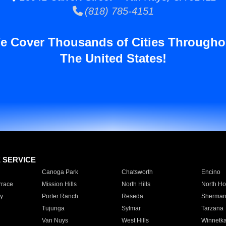
(818) 785-4151
e Cover Thousands of Cities Througho
The United States!
E SERVICE
Canoga Park
Chatsworth
Encino
rrace
Mission Hills
North Hills
North Ho
y
Porter Ranch
Reseda
Sherman
Tujunga
Sylmar
Tarzana
Van Nuys
West Hills
Winnetk