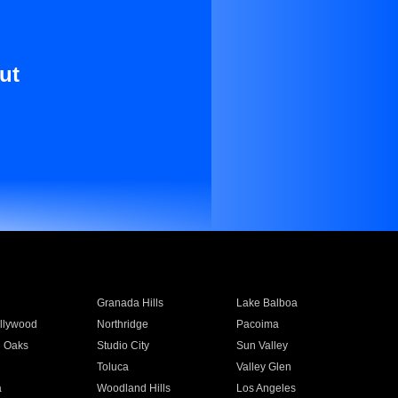
ut
Granada Hills
Lake Balboa
llywood
Northridge
Pacoima
 Oaks
Studio City
Sun Valley
Toluca
Valley Glen
a
Woodland Hills
Los Angeles