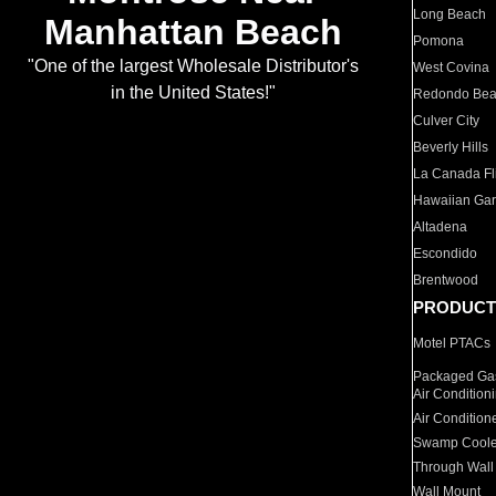
Long Beach
Manhattan Beach
Pomona
"One of the largest Wholesale Distributor's
West Covina
in the United States!"
Redondo Be
Culver City
Beverly Hills
La Canada Fli
Hawaiian Ga
Altadena
Escondido
Brentwood
PRODUCT
Motel PTACs
Packaged Gas
Air Condition
Air Condition
Swamp Coole
Through Wall
Wall Mount