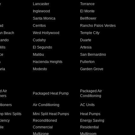
e
Lancaster
Torrance
Inglewood
El Monte
n
Santa Monica
Bellflower
ad
Cerritos
Rancho Palos Verdes
an Beach
West Hollywood
Temple City
nando
Cudahy
Duarte
ills
El Segundo
Artesia
ce
Malibu
San Bernardino
a
Hacienda Heights
Fullerton
ria
Modesto
Garden Grove
 Air
Packaged Air
Packaged Heat Pump
ners
Conditioning
itioners
Air Conditioning
AC Units
p Mini Splits
Mini Split Heat Pumps
Heat Pumps
ciency
Reconditioned
Energy Saving
ile
Commercial
Residential
Multizone
Multiroom