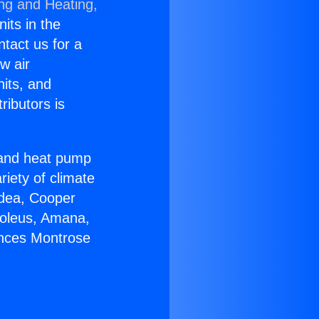
ing and Heating,
nits in the
ntact us for a
w air
nits, and
ributors is
r and heat pump
riety of climate
idea, Cooper
Soleus, Amana,
ances Montrose