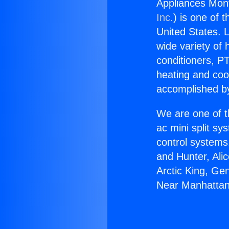
Appliances Mon
Inc.
) is one of 
United States. L
wide variety of 
conditioners, PT
heating and coo
accomplished by
We are one of t
ac mini split sy
control systems
and Hunter, Ali
Arctic King, Ge
Near Manhattan