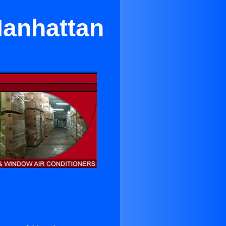
Manhattan