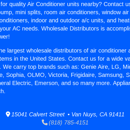
for quality Air Conditioner units nearby? Contact u
pump, mini splits, room air conditioners, window air
onditioners, indoor and outdoor a/c units, and heat
 your AC needs. Wholesale Distributors is accompl
wer!
he largest wholesale distributors of air conditione
stems in the United States. Contact us for a wide va
. We carry top brands such as: Genie Aire, LG, M
ce, Sophia, OLMO, Victoria, Frigidaire, Samsung, 
neral Electric, Emerson, and so many more. Appli
h.
15041 Calvert Street • Van Nuys, CA 91411
(818) 785-4151