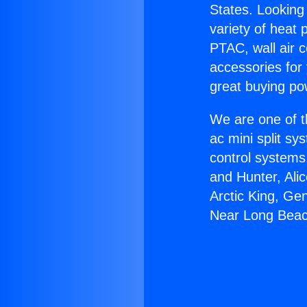
States. Looking 
variety of heat 
PTAC, wall air c
accessories for
great buying po
We are one of t
ac mini split sy
control systems
and Hunter, Ali
Arctic King, Ge
Near Long Beac