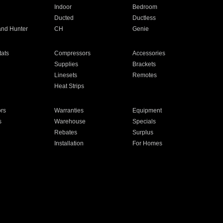
Indoor
Bedroom
Ducted
Ductless
and Hunter
CH
Genie
ats
Compressors
Accessories
Supplies
Brackets
Linesets
Remotes
Heat Strips
ors
Warranties
Equipment
s
Warehouse
Specials
Rebates
Surplus
Installation
For Homes