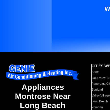
W
CITIES W
Arleta
Lake View Te
Panorama Cit
Appliances
Sunland
Montrose Near
Valley Village
Long Beach
Long Beach
Pomona