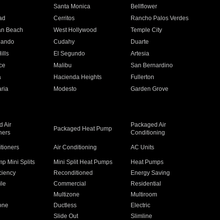
n
Santa Monica
Bellflower
ad
Cerritos
Rancho Palos Verdes
an Beach
West Hollywood
Temple City
nando
Cudahy
Duarte
ills
El Segundo
Artesia
ce
Malibu
San Bernardino
a
Hacienda Heights
Fullerton
ria
Modesto
Garden Grove
 Air
Packaged Air
Packaged Heat Pump
ners
Conditioning
itioners
Air Conditioning
AC Units
p Mini Splits
Mini Split Heat Pumps
Heat Pumps
ciency
Reconditioned
Energy Saving
ile
Commercial
Residential
Multizone
Multiroom
one
Ductless
Electric
Slide Out
Slimline