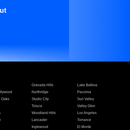
ut
Granada Hills
Lake Balboa
llywood
Northridge
Pacoima
 Oaks
Studio City
Sun Valley
Toluca
Valley Glen
a
Woodland Hills
Los Angeles
e
Lancaster
Torrance
Inglewood
El Monte