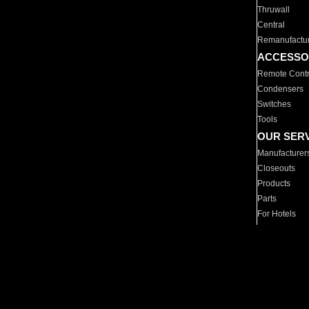
Thruwall
Central
Remanufactu
ACCESSO
Remote Contr
Condensers
Switches
Tools
OUR SER
Manufacturer
Closeouts
Products
Parts
For Hotels