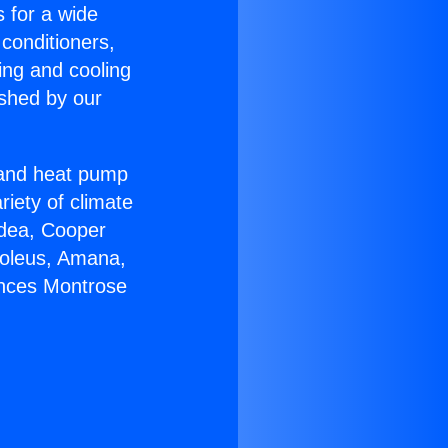
s for a wide
 conditioners,
ing and cooling
ished by our
r and heat pump
riety of climate
idea, Cooper
Soleus, Amana,
ances Montrose