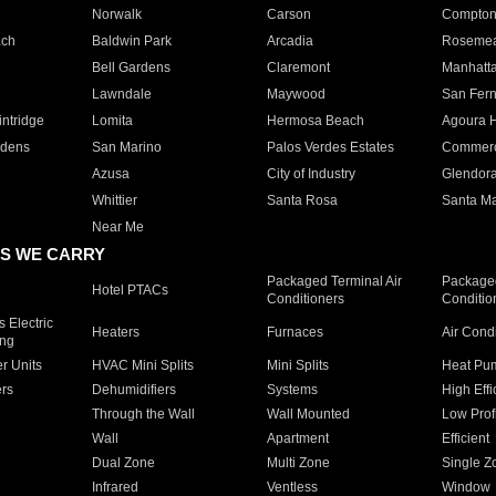
Norwalk
Carson
Compto
ach
Baldwin Park
Arcadia
Roseme
Bell Gardens
Claremont
Manhatt
Lawndale
Maywood
San Fer
ntridge
Lomita
Hermosa Beach
Agoura H
rdens
San Marino
Palos Verdes Estates
Commer
Azusa
City of Industry
Glendor
Whittier
Santa Rosa
Santa Ma
Near Me
S WE CARRY
Packaged Terminal Air
Packaged
Hotel PTACs
Conditioners
Conditio
 Electric
Heaters
Furnaces
Air Cond
ing
er Units
HVAC Mini Splits
Mini Splits
Heat Pum
rs
Dehumidifiers
Systems
High Effi
Through the Wall
Wall Mounted
Low Prof
Wall
Apartment
Efficient
Dual Zone
Multi Zone
Single Z
Infrared
Ventless
Window