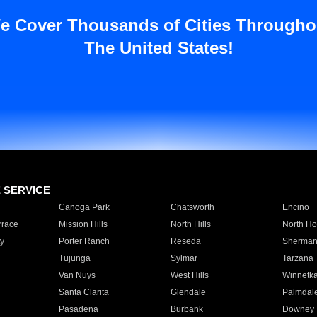
e Cover Thousands of Cities Througho
The United States!
E SERVICE
Canoga Park
Chatsworth
Encino
rrace
Mission Hills
North Hills
North Ho
y
Porter Ranch
Reseda
Sherman
Tujunga
Sylmar
Tarzana
Van Nuys
West Hills
Winnetk
Santa Clarita
Glendale
Palmdal
Pasadena
Burbank
Downey