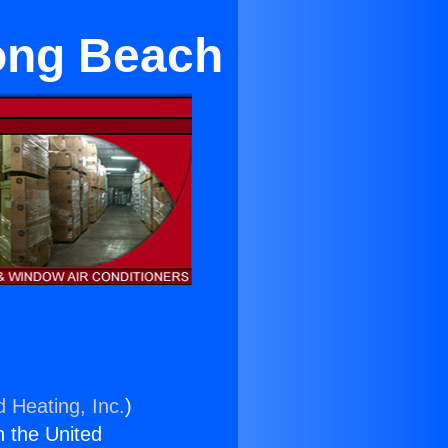
ong Beach
d Heating, Inc.
)
n the United