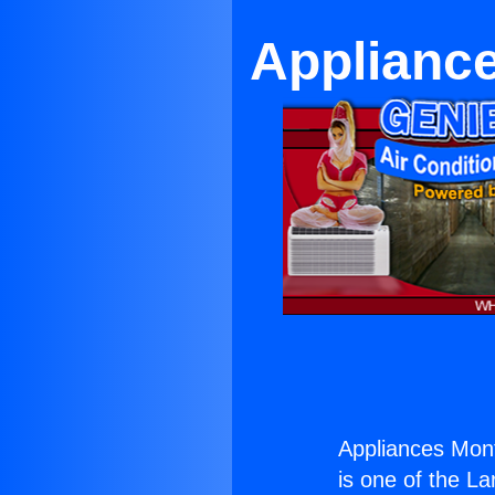
Applianc
Appliances Mon
is one of the La