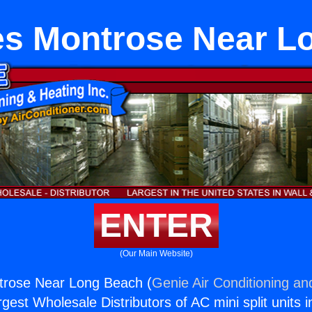
es Montrose Near L
ENTER
(Our Main Website)
trose Near Long Beach (
Genie Air Conditioning an
rgest Wholesale Distributors of AC mini split units i