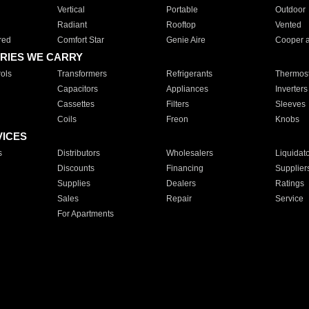
Vertical
Portable
Outdoor
Radiant
Rooftop
Vented
red
Comfort Star
Genie Aire
Cooper 
RIES WE CARRY
ols
Transformers
Refrigerants
Thermost
Capacitors
Appliances
Inverters
Cassettes
Filters
Sleeves
Coils
Freon
Knobs
VICES
s
Distributors
Wholesalers
Liquidat
Discounts
Financing
Supplier
Supplies
Dealers
Ratings
Sales
Repair
Service
For Apartments