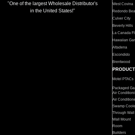
"One of the largest Wholesale Distributor's
West Covina
in the United States!"
Redondo Be
Culver City
Beverly Hills
La Canada Fli
Hawaiian Ga
Altadena
Escondido
Brentwood
PRODUCT
Motel PTACs
Packaged Gas
Air Condition
Air Condition
Swamp Coole
Through Wall
Wall Mount
Room
Builders