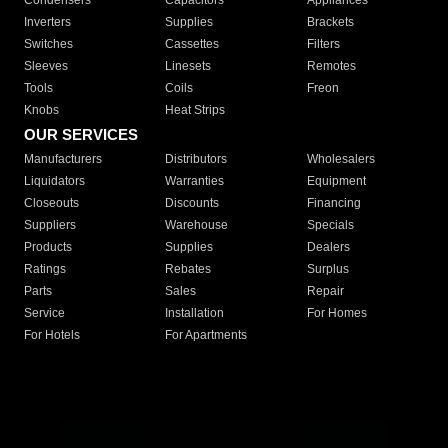
Condensers
Capacitors
Appliances
Inverters
Supplies
Brackets
Switches
Cassettes
Filters
Sleeves
Linesets
Remotes
Tools
Coils
Freon
Knobs
Heat Strips
OUR SERVICES
Manufacturers
Distributors
Wholesalers
Liquidators
Warranties
Equipment
Closeouts
Discounts
Financing
Suppliers
Warehouse
Specials
Products
Supplies
Dealers
Ratings
Rebates
Surplus
Parts
Sales
Repair
Service
Installation
For Homes
For Hotels
For Apartments