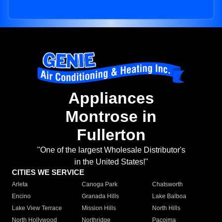
Appliances
Montrose in
Fullerton
"One of the largest Wholesale Distributor's
in the United States!"
CITIES WE SERVICE
Arleta
Canoga Park
Chatsworth
Encino
Granada Hills
Lake Balboa
Lake View Terrace
Mission Hills
North Hills
North Hollywood
Northridge
Pacoima