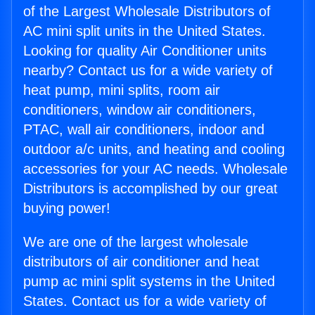
of the Largest Wholesale Distributors of
AC mini split units in the United States.
Looking for quality Air Conditioner units
nearby? Contact us for a wide variety of
heat pump, mini splits, room air
conditioners, window air conditioners,
PTAC, wall air conditioners, indoor and
outdoor a/c units, and heating and cooling
accessories for your AC needs. Wholesale
Distributors is accomplished by our great
buying power!
We are one of the largest wholesale
distributors of air conditioner and heat
pump ac mini split systems in the United
States. Contact us for a wide variety of