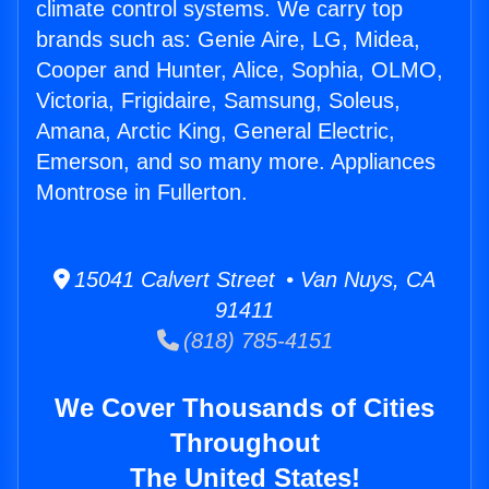
climate control systems. We carry top
brands such as: Genie Aire, LG, Midea,
Cooper and Hunter, Alice, Sophia, OLMO,
Victoria, Frigidaire, Samsung, Soleus,
Amana, Arctic King, General Electric,
Emerson, and so many more. Appliances
Montrose in Fullerton.
15041 Calvert Street • Van Nuys, CA
91411
(818) 785-4151
We Cover Thousands of Cities
Throughout
The United States!