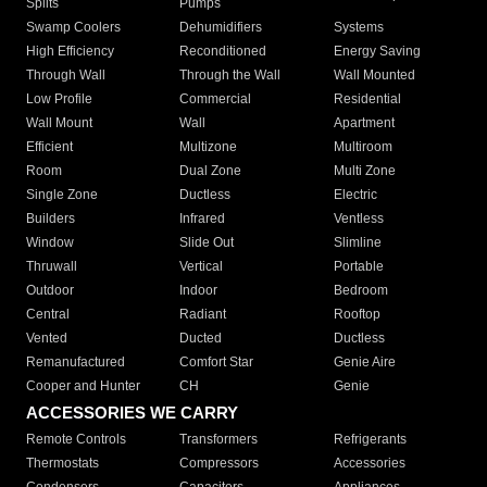
Splits
Pumps
Swamp Coolers
Dehumidifiers
Systems
High Efficiency
Reconditioned
Energy Saving
Through Wall
Through the Wall
Wall Mounted
Low Profile
Commercial
Residential
Wall Mount
Wall
Apartment
Efficient
Multizone
Multiroom
Room
Dual Zone
Multi Zone
Single Zone
Ductless
Electric
Builders
Infrared
Ventless
Window
Slide Out
Slimline
Thruwall
Vertical
Portable
Outdoor
Indoor
Bedroom
Central
Radiant
Rooftop
Vented
Ducted
Ductless
Remanufactured
Comfort Star
Genie Aire
Cooper and Hunter
CH
Genie
ACCESSORIES WE CARRY
Remote Controls
Transformers
Refrigerants
Thermostats
Compressors
Accessories