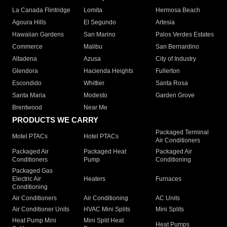
La Canada Flintridge
Lomita
Hermosa Beach
Agoura Hills
El Segundo
Artesia
Hawaiian Gardens
San Marino
Palos Verdes Estates
Commerce
Malibu
San Bernardino
Altadena
Azusa
City of Industry
Glendora
Hacienda Heights
Fullerton
Escondido
Whittier
Santa Rosa
Santa Maria
Modesto
Garden Grove
Brentwood
Near Me
PRODUCTS WE CARRY
Packaged Terminal
Motel PTACs
Hotel PTACs
Air Conditioners
Packaged Air
Packaged Heat
Packaged Air
Conditioners
Pump
Conditioning
Packaged Gas
Electric Air
Heaters
Furnaces
Conditioning
Air Conditioners
Air Conditioning
AC Units
Air Conditioner Units
HVAC Mini Splits
Mini Splits
Heat Pump Mini
Mini Split Heat
Heat Pumps