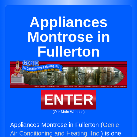
Appliances
Montrose in
Fullerton
ENTER
(Our Main Website)
Appliances Montrose in Fullerton (
Genie
Air Conditioning and Heating, Inc.
) is one