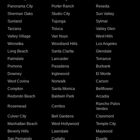
Panorama City
Porter Ranch
Reseda
Sherman Oaks
Studio City
Sun Valley
Sunland
Tujunga
Sylmar
Tarzana
Toluca
Valley Glen
Valley Village
Van Nuys
West Hills
Winnetka
Woodland Hills
Los Angeles
Long Beach
Santa Clarita
Glendale
Palmdale
Lancaster
Torrance
Pomona
Pasadena
Burbank
Downey
Inglewood
El Monte
West Covina
Norwalk
Carson
Compton
Santa Monica
Bellflower
Redondo Beach
Baldwin Park
Arcadia
Rancho Palos
Rosemead
Cerritos
Verdes
Culver City
Bell Gardens
Claremont
Manhattan Beach
West Hollywood
Temple City
Beverly Hills
Lawndale
Maywood
San Fernando
Cudahy
Duarte