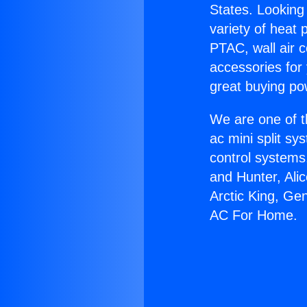
States. Looking 
variety of heat 
PTAC, wall air c
accessories for
great buying po
We are one of t
ac mini split sy
control systems
and Hunter, Ali
Arctic King, Ge
AC For Home.