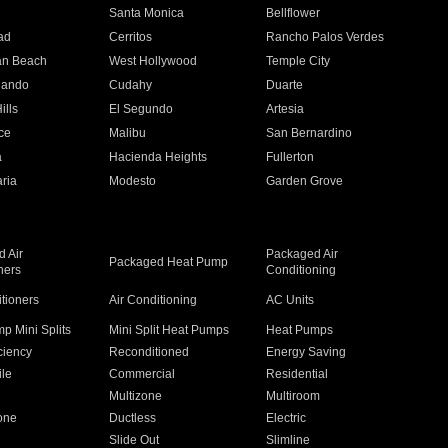
n
Santa Monica
Bellflower
ad
Cerritos
Rancho Palos Verdes
an Beach
West Hollywood
Temple City
nando
Cudahy
Duarte
ills
El Segundo
Artesia
ce
Malibu
San Bernardino
a
Hacienda Heights
Fullerton
ria
Modesto
Garden Grove
 Air
Packaged Air
Packaged Heat Pump
ners
Conditioning
itioners
Air Conditioning
AC Units
p Mini Splits
Mini Split Heat Pumps
Heat Pumps
ciency
Reconditioned
Energy Saving
ile
Commercial
Residential
Multizone
Multiroom
one
Ductless
Electric
Slide Out
Slimline