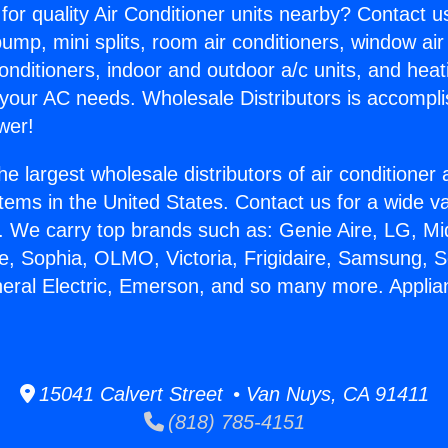
for quality Air Conditioner units nearby? Contact u
pump, mini splits, room air conditioners, window air
onditioners, indoor and outdoor a/c units, and heat
 your AC needs. Wholesale Distributors is accompl
wer!
he largest wholesale distributors of air conditione
stems in the United States. Contact us for a wide va
. We carry top brands such as: Genie Aire, LG, M
ce, Sophia, OLMO, Victoria, Frigidaire, Samsung, 
neral Electric, Emerson, and so many more. Appli
15041 Calvert Street • Van Nuys, CA 91411
(818) 785-4151