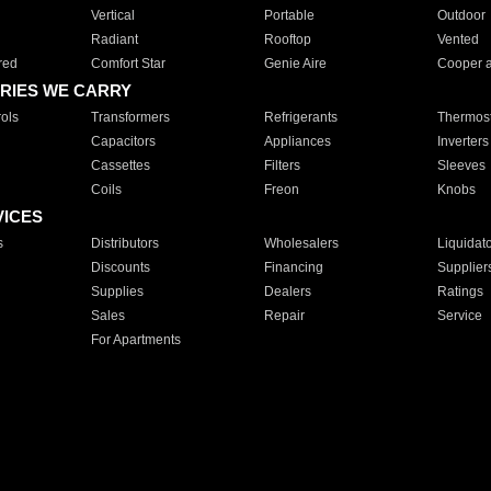
Vertical
Portable
Outdoor
Radiant
Rooftop
Vented
red
Comfort Star
Genie Aire
Cooper 
RIES WE CARRY
ols
Transformers
Refrigerants
Thermost
Capacitors
Appliances
Inverters
Cassettes
Filters
Sleeves
Coils
Freon
Knobs
VICES
s
Distributors
Wholesalers
Liquidat
Discounts
Financing
Supplier
Supplies
Dealers
Ratings
Sales
Repair
Service
For Apartments