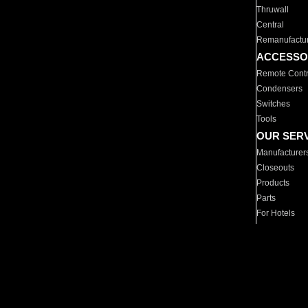
Thruwall
Central
Remanufactu
ACCESSO
Remote Contr
Condensers
Switches
Tools
OUR SER
Manufacturer
Closeouts
Products
Parts
For Hotels