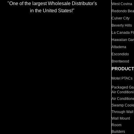
"One of the largest Wholesale Distributor's
West Covina
in the United States!"
Redondo Be
Culver City
Beverly Hills
La Canada Fli
Hawaiian Ga
Altadena
Escondido
Brentwood
PRODUCT
Motel PTACs
Packaged Gas
Air Condition
Air Condition
Swamp Coole
Through Wall
Wall Mount
Room
Builders