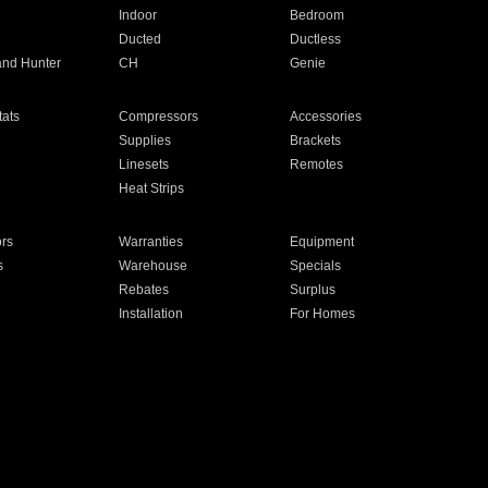
Indoor
Bedroom
Ducted
Ductless
and Hunter
CH
Genie
ats
Compressors
Accessories
Supplies
Brackets
Linesets
Remotes
Heat Strips
ors
Warranties
Equipment
s
Warehouse
Specials
Rebates
Surplus
Installation
For Homes