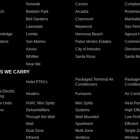
Norwalk
Carson
Compto
ach
Baldwin Park
Arcadia
Roseme
Bell Gardens
Claremont
Manhatt
Lawndale
Maywood
San Fer
ntridge
Lomita
Hermosa Beach
Agoura H
rdens
San Marino
Palos Verdes Estates
Commer
Azusa
City of Industry
Glendor
Whittier
Santa Rosa
Santa Ma
Near Me
S WE CARRY
Packaged Terminal Air
Packaged
Hotel PTACs
Conditioners
Conditio
 Electric
Heaters
Furnaces
Air Cond
ing
er Units
HVAC Mini Splits
Mini Splits
Heat Pum
rs
Dehumidifiers
Systems
High Effi
Through the Wall
Wall Mounted
Low Prof
Wall
Apartment
Efficient
Dual Zone
Multi Zone
Single Z
Infrared
Ventless
Window