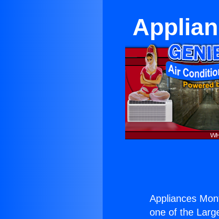
Applia
Appliances Mon
one of the Large