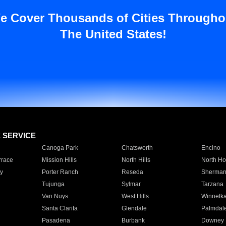
e Cover Thousands of Cities Througho
The United States!
E SERVICE
Canoga Park
Chatsworth
Encino
rrace
Mission Hills
North Hills
North Ho
y
Porter Ranch
Reseda
Sherman
Tujunga
Sylmar
Tarzana
Van Nuys
West Hills
Winnetk
Santa Clarita
Glendale
Palmdal
Pasadena
Burbank
Downey