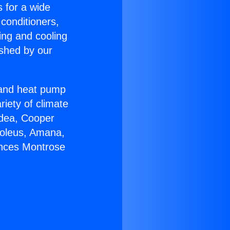
s for a wide
 conditioners,
ing and cooling
ished by our
r and heat pump
riety of climate
idea, Cooper
Soleus, Amana,
ances Montrose