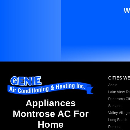
W
CITIES W
Arleta
Lake View Te
Panorama Cit
Appliances
Sunland
Montrose AC For
Valley Village
Long Beach
Home
Pomona