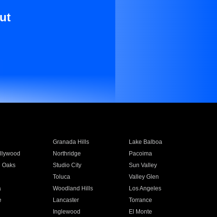
ut
Granada Hills
Lake Balboa
llywood
Northridge
Pacoima
 Oaks
Studio City
Sun Valley
Toluca
Valley Glen
a
Woodland Hills
Los Angeles
e
Lancaster
Torrance
Inglewood
El Monte