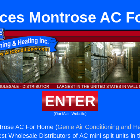
nces Montrose AC F
ENTER
(Our Main Website)
trose AC For Home (
Genie Air Conditioning and He
st Wholesale Distributors of AC mini split units in 