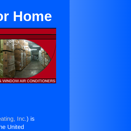
or Home
ating, Inc.
) is
the United