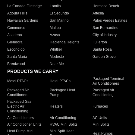
La Canada Flintridge
Lomita
Hermosa Beach
Agoura Hills
El Segundo
Artesia
Hawaiian Gardens
San Marino
Palos Verdes Estates
Commerce
Malibu
San Bernardino
Altadena
Azusa
City of Industry
Glendora
Hacienda Heights
Fullerton
Escondido
Whittier
Santa Rosa
Santa Maria
Modesto
Garden Grove
Brentwood
Near Me
PRODUCTS WE CARRY
Packaged Terminal
Motel PTACs
Hotel PTACs
Air Conditioners
Packaged Air
Packaged Heat
Packaged Air
Conditioners
Pump
Conditioning
Packaged Gas
Electric Air
Heaters
Furnaces
Conditioning
Air Conditioners
Air Conditioning
AC Units
Air Conditioner Units
HVAC Mini Splits
Mini Splits
Heat Pump Mini
Mini Split Heat
Heat Pumps