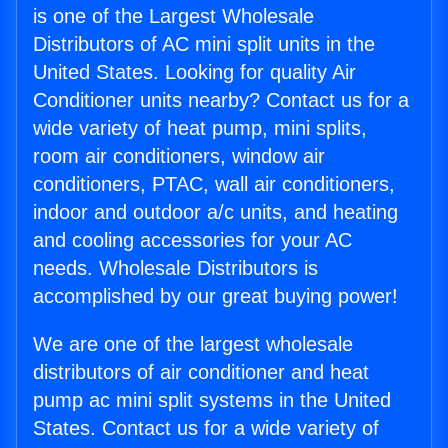
is one of the Largest Wholesale
Distributors of AC mini split units in the
United States. Looking for quality Air
Conditioner units nearby? Contact us for a
wide variety of heat pump, mini splits,
room air conditioners, window air
conditioners, PTAC, wall air conditioners,
indoor and outdoor a/c units, and heating
and cooling accessories for your AC
needs. Wholesale Distributors is
accomplished by our great buying power!
We are one of the largest wholesale
distributors of air conditioner and heat
pump ac mini split systems in the United
States. Contact us for a wide variety of