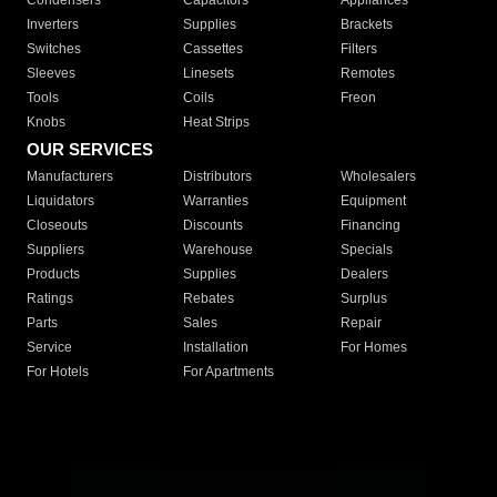
Condensers
Capacitors
Appliances
Inverters
Supplies
Brackets
Switches
Cassettes
Filters
Sleeves
Linesets
Remotes
Tools
Coils
Freon
Knobs
Heat Strips
OUR SERVICES
Manufacturers
Distributors
Wholesalers
Liquidators
Warranties
Equipment
Closeouts
Discounts
Financing
Suppliers
Warehouse
Specials
Products
Supplies
Dealers
Ratings
Rebates
Surplus
Parts
Sales
Repair
Service
Installation
For Homes
For Hotels
For Apartments