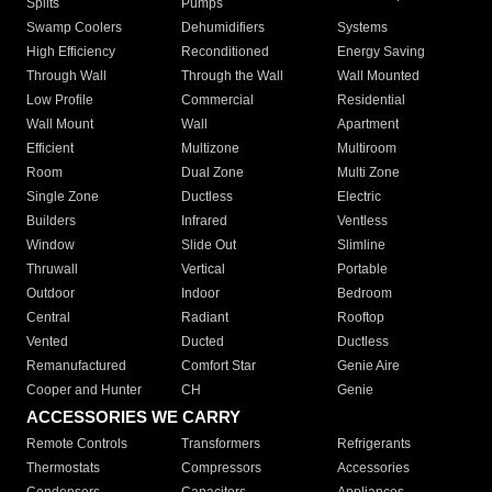
Splits
Pumps
Swamp Coolers
Dehumidifiers
Systems
High Efficiency
Reconditioned
Energy Saving
Through Wall
Through the Wall
Wall Mounted
Low Profile
Commercial
Residential
Wall Mount
Wall
Apartment
Efficient
Multizone
Multiroom
Room
Dual Zone
Multi Zone
Single Zone
Ductless
Electric
Builders
Infrared
Ventless
Window
Slide Out
Slimline
Thruwall
Vertical
Portable
Outdoor
Indoor
Bedroom
Central
Radiant
Rooftop
Vented
Ducted
Ductless
Remanufactured
Comfort Star
Genie Aire
Cooper and Hunter
CH
Genie
ACCESSORIES WE CARRY
Remote Controls
Transformers
Refrigerants
Thermostats
Compressors
Accessories