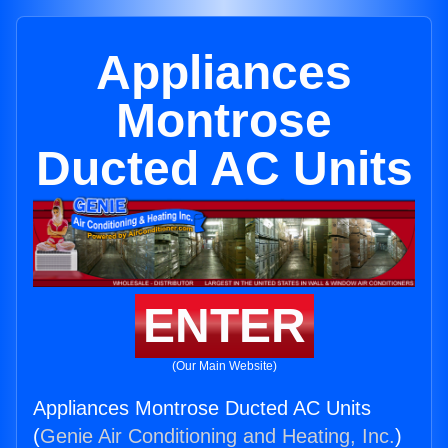
Appliances
Montrose
Ducted AC Units
ENTER
(Our Main Website)
Appliances Montrose Ducted AC Units
(
Genie Air Conditioning and Heating, Inc.
)