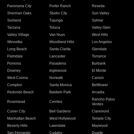
Panorama City
Porter Ranch
Reseda
Sherman Oaks
Studio City
Sun Valley
Sunland
Tujunga
Sylmar
Tarzana
Toluca
Valley Glen
Valley Village
Van Nuys
West Hills
Winnetka
Woodland Hills
Los Angeles
Long Beach
Santa Clarita
Glendale
Palmdale
Lancaster
Torrance
Pomona
Pasadena
Burbank
Downey
Inglewood
El Monte
West Covina
Norwalk
Carson
Compton
Santa Monica
Bellflower
Redondo Beach
Baldwin Park
Arcadia
Rancho Palos
Rosemead
Cerritos
Verdes
Culver City
Bell Gardens
Claremont
Manhattan Beach
West Hollywood
Temple City
Beverly Hills
Lawndale
Maywood
San Fernando
Cudahy
Duarte