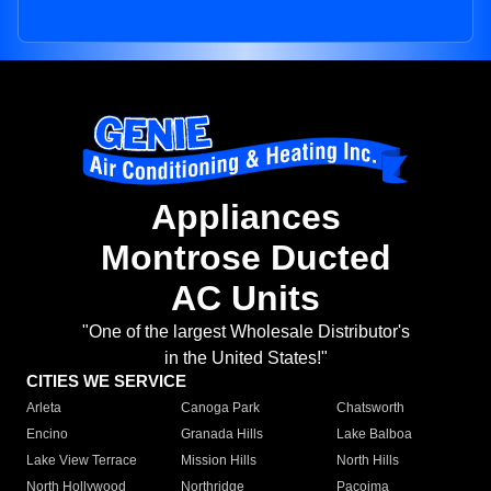
Appliances
Montrose Ducted
AC Units
"One of the largest Wholesale Distributor's
in the United States!"
CITIES WE SERVICE
Arleta
Canoga Park
Chatsworth
Encino
Granada Hills
Lake Balboa
Lake View Terrace
Mission Hills
North Hills
North Hollywood
Northridge
Pacoima