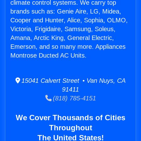
climate control systems. We carry top
brands such as: Genie Aire, LG, Midea,
Cooper and Hunter, Alice, Sophia, OLMO,
Victoria, Frigidaire, Samsung, Soleus,
Amana, Arctic King, General Electric,
Emerson, and so many more. Appliances
Montrose Ducted AC Units.
15041 Calvert Street • Van Nuys, CA
91411
(818) 785-4151
We Cover Thousands of Cities
Throughout
The United States!