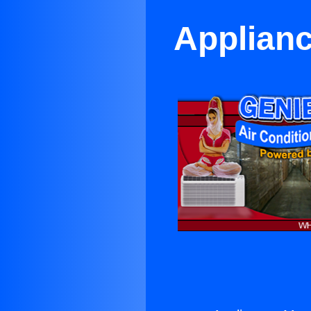
Applianc