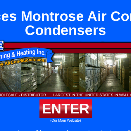
es Montrose Air Co
Condensers
ENTER
(Our Main Website)