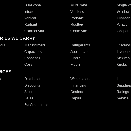
Dual Zone
Multi Zone
Single Z
Infrared
Ventless
Window
Vertical
Portable
Outdoor
Radiant
Rooftop
Vented
red
Comfort Star
Genie Aire
Cooper 
RIES WE CARRY
ols
Transformers
Refrigerants
Thermost
Capacitors
Appliances
Inverters
Cassettes
Filters
Sleeves
Coils
Freon
Knobs
VICES
s
Distributors
Wholesalers
Liquidat
Discounts
Financing
Supplier
Supplies
Dealers
Ratings
Sales
Repair
Service
For Apartments