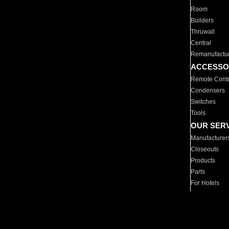
Room
Builders
Thruwall
Central
Remanufactu
ACCESSO
Remote Contr
Condensers
Switches
Tools
OUR SER
Manufacturer
Closeouts
Products
Parts
For Hotels