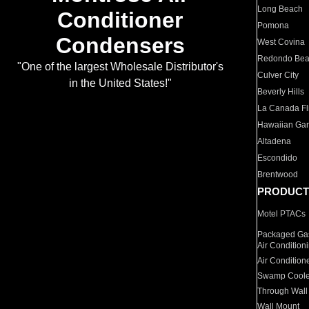
Long Beach
Conditioner
Pomona
Condensers
West Covina
Redondo Be
"One of the largest Wholesale Distributor's
Culver City
in the United States!"
Beverly Hills
La Canada Fli
Hawaiian Ga
Altadena
Escondido
Brentwood
PRODUCT
Motel PTACs
Packaged Gas
Air Condition
Air Condition
Swamp Coole
Through Wall
Wall Mount