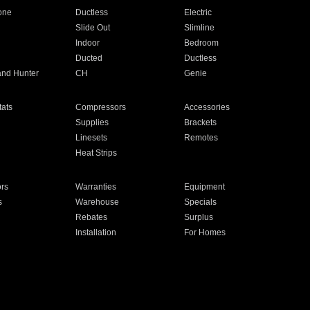
one
Ductless
Electric
Slide Out
Slimline
Indoor
Bedroom
Ducted
Ductless
and Hunter
CH
Genie
ats
Compressors
Accessories
Supplies
Brackets
Linesets
Remotes
Heat Strips
ors
Warranties
Equipment
s
Warehouse
Specials
Rebates
Surplus
Installation
For Homes