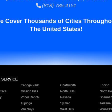
(818) 785-4151
e Cover Thousands of Cities Througho
The United States!
E SERVICE
Canoga Park
Chatsworth
Encino
rrace
Mission Hills
North Hills
North Ho
y
Porter Ranch
Reseda
Sherman
Tujunga
Sylmar
Tarzana
Van Nuys
West Hills
Winnetk