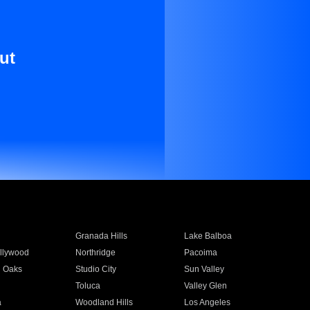
ut
Granada Hills
Lake Balboa
llywood
Northridge
Pacoima
 Oaks
Studio City
Sun Valley
Toluca
Valley Glen
a
Woodland Hills
Los Angeles