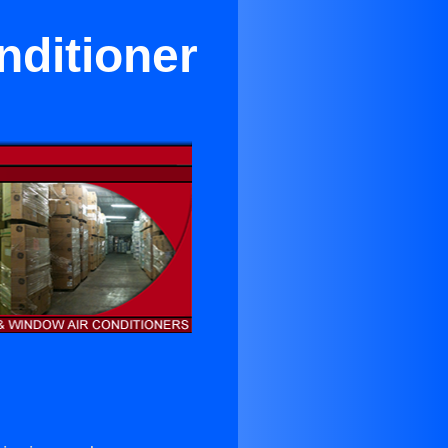
nditioner