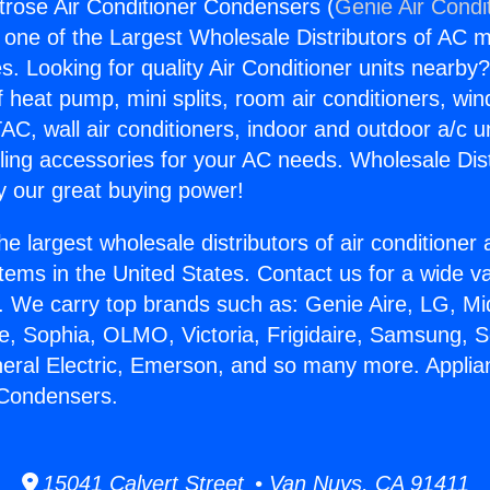
rose Air Conditioner Condensers (
Genie Air Condi
s one of the Largest Wholesale Distributors of AC min
s. Looking for quality Air Conditioner units nearby
f heat pump, mini splits, room air conditioners, win
AC, wall air conditioners, indoor and outdoor a/c u
ling accessories for your AC needs. Wholesale Dist
 our great buying power!
he largest wholesale distributors of air conditione
stems in the United States. Contact us for a wide va
. We carry top brands such as: Genie Aire, LG, M
ce, Sophia, OLMO, Victoria, Frigidaire, Samsung, 
neral Electric, Emerson, and so many more. Appli
 Condensers.
15041 Calvert Street • Van Nuys, CA 91411