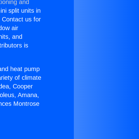
tioning and
i split units in
? Contact us for
dow air
nits, and
ributors is
r and heat pump
riety of climate
idea, Cooper
Soleus, Amana,
ances Montrose