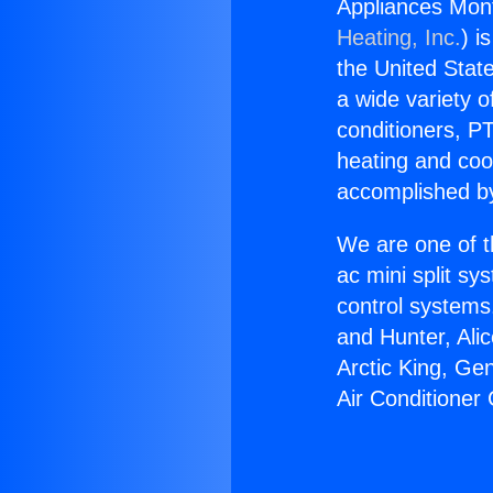
Appliances Mont
Heating, Inc.
) i
the United State
a wide variety o
conditioners, PT
heating and coo
accomplished by
We are one of t
ac mini split sy
control systems
and Hunter, Ali
Arctic King, Ge
Air Conditioner