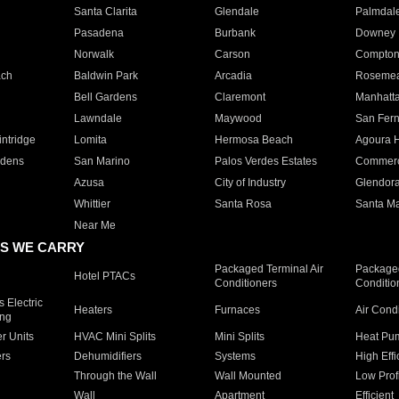
Santa Clarita
Glendale
Palmdal
Pasadena
Burbank
Downey
Norwalk
Carson
Compto
ach
Baldwin Park
Arcadia
Roseme
Bell Gardens
Claremont
Manhatt
Lawndale
Maywood
San Fer
ntridge
Lomita
Hermosa Beach
Agoura H
rdens
San Marino
Palos Verdes Estates
Commer
Azusa
City of Industry
Glendor
Whittier
Santa Rosa
Santa Ma
Near Me
S WE CARRY
Packaged Terminal Air
Packaged
Hotel PTACs
Conditioners
Conditio
 Electric
Heaters
Furnaces
Air Cond
ing
er Units
HVAC Mini Splits
Mini Splits
Heat Pum
rs
Dehumidifiers
Systems
High Effi
Through the Wall
Wall Mounted
Low Prof
Wall
Apartment
Efficient