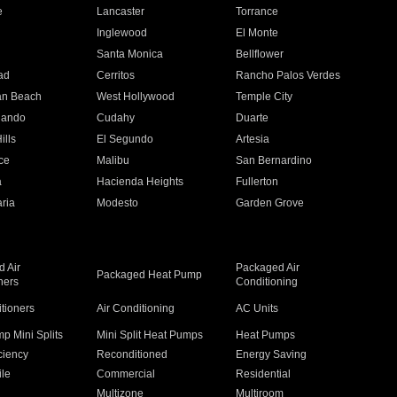
e
Lancaster
Torrance
Inglewood
El Monte
n
Santa Monica
Bellflower
ad
Cerritos
Rancho Palos Verdes
an Beach
West Hollywood
Temple City
nando
Cudahy
Duarte
ills
El Segundo
Artesia
ce
Malibu
San Bernardino
a
Hacienda Heights
Fullerton
ria
Modesto
Garden Grove
 Air
Packaged Air
Packaged Heat Pump
ners
Conditioning
itioners
Air Conditioning
AC Units
p Mini Splits
Mini Split Heat Pumps
Heat Pumps
ciency
Reconditioned
Energy Saving
ile
Commercial
Residential
Multizone
Multiroom