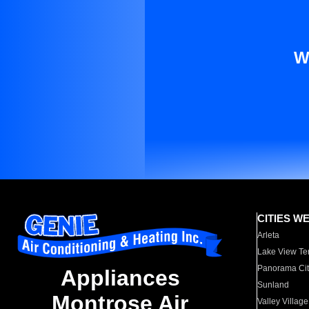
W
CITIES W
Arleta
Lake View Te
Panorama Cit
Appliances
Sunland
Montrose Air
Valley Village