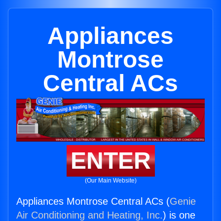
Appliances
Montrose
Central ACs
ENTER
(Our Main Website)
Appliances Montrose Central ACs (
Genie
Air Conditioning and Heating, Inc.
) is one