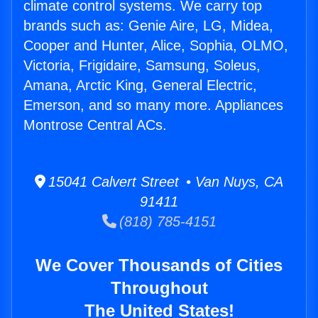
climate control systems. We carry top
brands such as: Genie Aire, LG, Midea,
Cooper and Hunter, Alice, Sophia, OLMO,
Victoria, Frigidaire, Samsung, Soleus,
Amana, Arctic King, General Electric,
Emerson, and so many more. Appliances
Montrose Central ACs.
15041 Calvert Street • Van Nuys, CA
91411
(818) 785-4151
We Cover Thousands of Cities
Throughout
The United States!