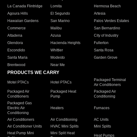
La Canada Flintridge
Lomita
Hermosa Beach
Agoura Hills
El Segundo
Artesia
Hawaiian Gardens
San Marino
Palos Verdes Estates
Commerce
Malibu
San Bernardino
Altadena
Azusa
City of Industry
Glendora
Hacienda Heights
Fullerton
Escondido
Whittier
Santa Rosa
Santa Maria
Modesto
Garden Grove
Brentwood
Near Me
PRODUCTS WE CARRY
Packaged Terminal
Motel PTACs
Hotel PTACs
Air Conditioners
Packaged Air
Packaged Heat
Packaged Air
Conditioners
Pump
Conditioning
Packaged Gas
Electric Air
Heaters
Furnaces
Conditioning
Air Conditioners
Air Conditioning
AC Units
Air Conditioner Units
HVAC Mini Splits
Mini Splits
Heat Pump Mini
Mini Split Heat
Heat Pumps