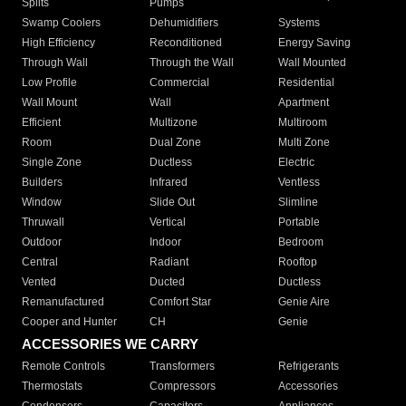
Splits
Pumps
Swamp Coolers
Dehumidifiers
Systems
High Efficiency
Reconditioned
Energy Saving
Through Wall
Through the Wall
Wall Mounted
Low Profile
Commercial
Residential
Wall Mount
Wall
Apartment
Efficient
Multizone
Multiroom
Room
Dual Zone
Multi Zone
Single Zone
Ductless
Electric
Builders
Infrared
Ventless
Window
Slide Out
Slimline
Thruwall
Vertical
Portable
Outdoor
Indoor
Bedroom
Central
Radiant
Rooftop
Vented
Ducted
Ductless
Remanufactured
Comfort Star
Genie Aire
Cooper and Hunter
CH
Genie
ACCESSORIES WE CARRY
Remote Controls
Transformers
Refrigerants
Thermostats
Compressors
Accessories