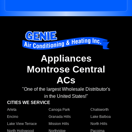
Appliances
Montrose Central
ACs
"One of the largest Wholesale Distributor's
in the United States!"
CITIES WE SERVICE
Arleta
Canoga Park
Chatsworth
Encino
Granada Hills
Lake Balboa
Lake View Terrace
Mission Hills
North Hills
North Hollywood
Northridge
Pacoima