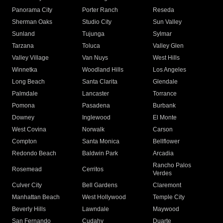
Panorama City
Porter Ranch
Reseda
Sherman Oaks
Studio City
Sun Valley
Sunland
Tujunga
Sylmar
Tarzana
Toluca
Valley Glen
Valley Village
Van Nuys
West Hills
Winnetka
Woodland Hills
Los Angeles
Long Beach
Santa Clarita
Glendale
Palmdale
Lancaster
Torrance
Pomona
Pasadena
Burbank
Downey
Inglewood
El Monte
West Covina
Norwalk
Carson
Compton
Santa Monica
Bellflower
Redondo Beach
Baldwin Park
Arcadia
Rancho Palos
Rosemead
Cerritos
Verdes
Culver City
Bell Gardens
Claremont
Manhattan Beach
West Hollywood
Temple City
Beverly Hills
Lawndale
Maywood
San Fernando
Cudahy
Duarte