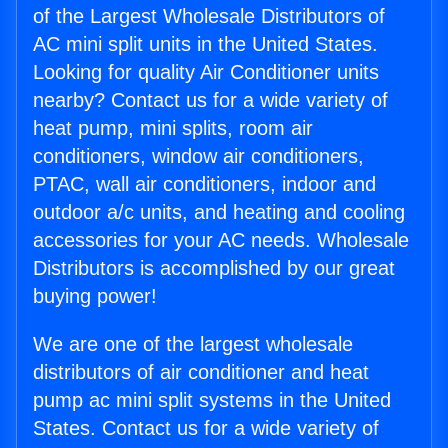
of the Largest Wholesale Distributors of
AC mini split units in the United States.
Looking for quality Air Conditioner units
nearby? Contact us for a wide variety of
heat pump, mini splits, room air
conditioners, window air conditioners,
PTAC, wall air conditioners, indoor and
outdoor a/c units, and heating and cooling
accessories for your AC needs. Wholesale
Distributors is accomplished by our great
buying power!
We are one of the largest wholesale
distributors of air conditioner and heat
pump ac mini split systems in the United
States. Contact us for a wide variety of