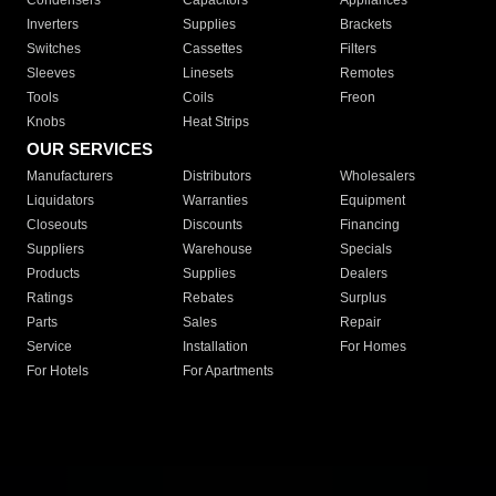
Condensers
Capacitors
Appliances
Inverters
Supplies
Brackets
Switches
Cassettes
Filters
Sleeves
Linesets
Remotes
Tools
Coils
Freon
Knobs
Heat Strips
OUR SERVICES
Manufacturers
Distributors
Wholesalers
Liquidators
Warranties
Equipment
Closeouts
Discounts
Financing
Suppliers
Warehouse
Specials
Products
Supplies
Dealers
Ratings
Rebates
Surplus
Parts
Sales
Repair
Service
Installation
For Homes
For Hotels
For Apartments